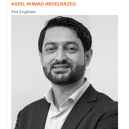
ASEEL AHMAD ABDELRAZEQ
Fire Engineer