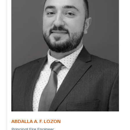
ABDALLA A. F. LOZON
Principal Fire Engineer