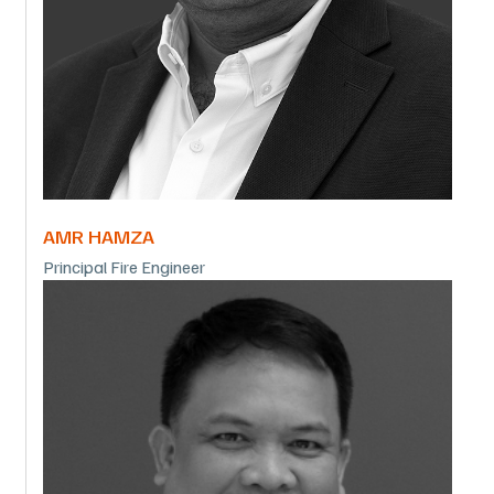
AMR HAMZA
Principal Fire Engineer