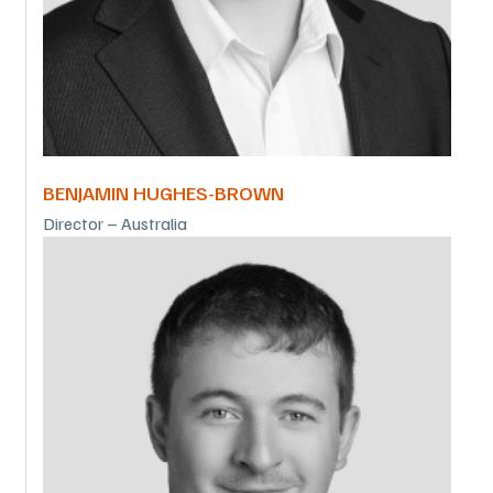
BENJAMIN HUGHES-BROWN
Director – Australia