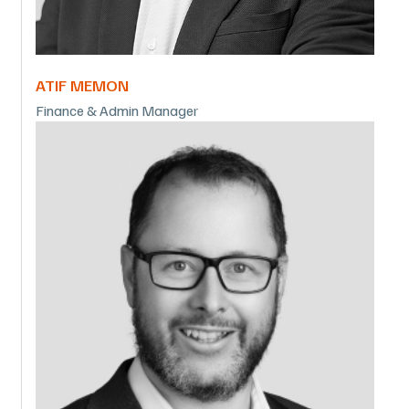
ATIF MEMON
Finance & Admin Manager