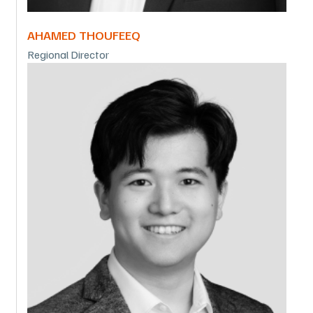
AHAMED THOUFEEQ
Regional Director