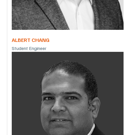
ALBERT CHANG
Student Engineer