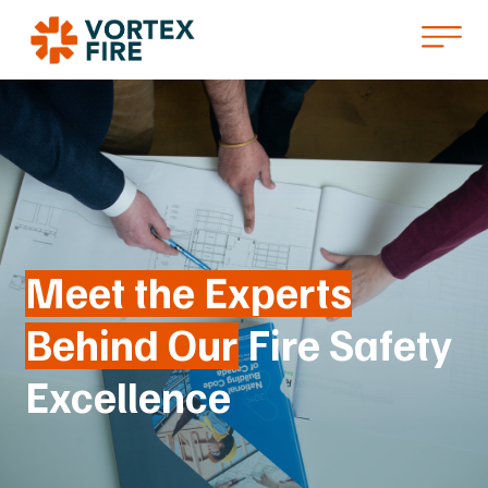
Meet the Experts
Behind Our
Fire Safety
Excellence