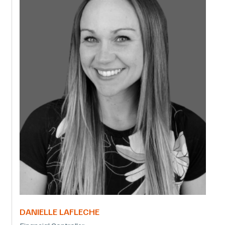
DANIELLE LAFLECHE