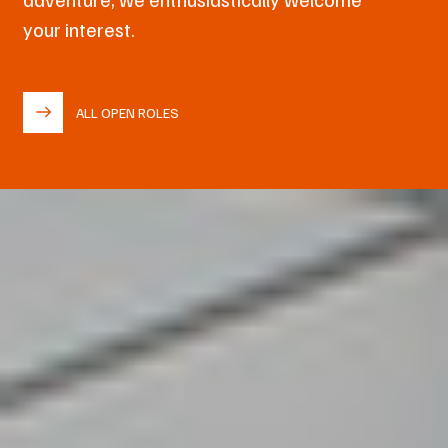
your interest.
ALL OPEN ROLES