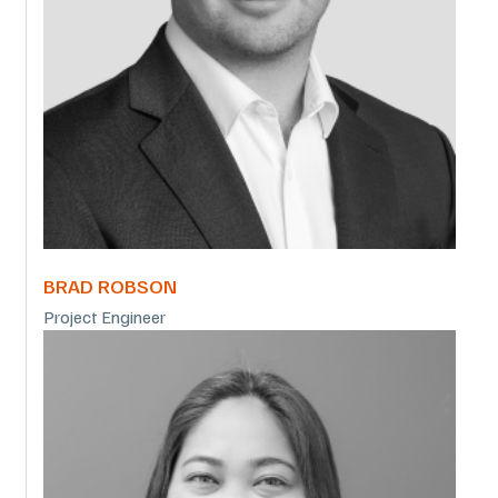
BRAD ROBSON
Project Engineer