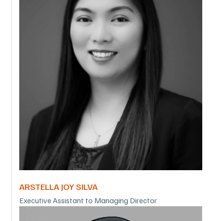
ARSTELLA JOY SILVA
Executive Assistant to Managing Director