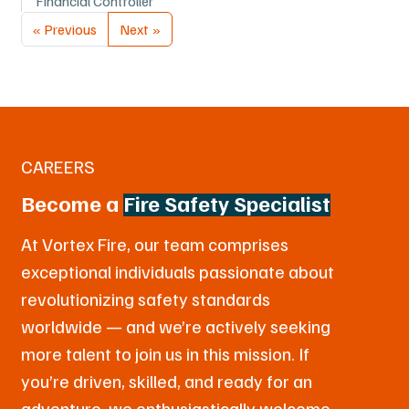
Financial Controller
« Previous
Next »
CAREERS
Become a
Fire Safety Specialist
At Vortex Fire, our team comprises
exceptional individuals passionate about
revolutionizing safety standards
worldwide — and we’re actively seeking
more talent to join us in this mission. If
you’re driven, skilled, and ready for an
adventure, we enthusiastically welcome