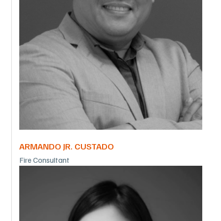
ARMANDO JR. CUSTADO
Fire Consultant