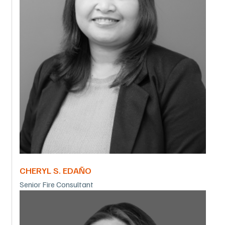
CHERYL S. EDAÑO
Senior Fire Consultant