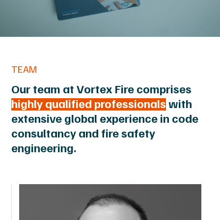
TEAM
Our team at Vortex Fire comprises
highly qualified professionals
with
extensive global experience in code
consultancy and fire safety
engineering.