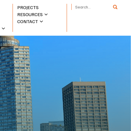
PROJECTS
RESOURCES
CONTACT
S