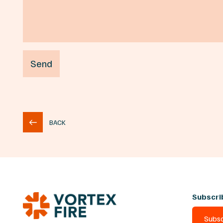
BACK
Subscri
Subsc