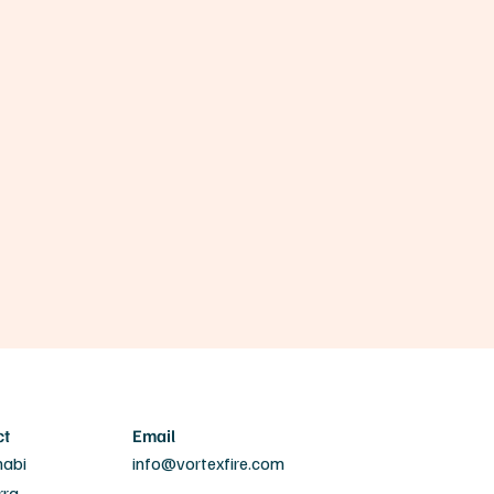
ct
Email
habi
info@vortexfire.com
rra