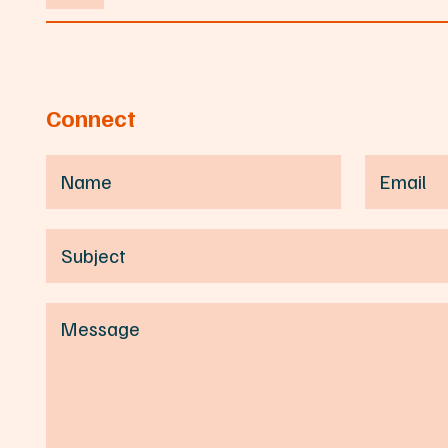
Connect