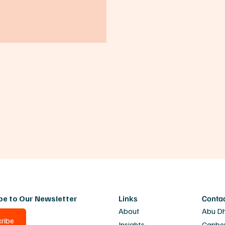
be to Our Newsletter
Links
Conta
About
Abu D
ribe
Insights
Canbe