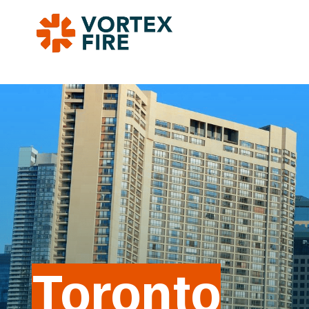
Toronto