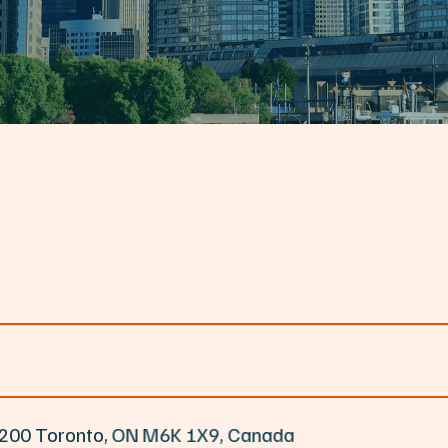
e 200 Toronto, ON M6K 1X9, Canada