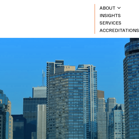
ABOUT
INSIGHTS
SERVICES
ACCREDITATION