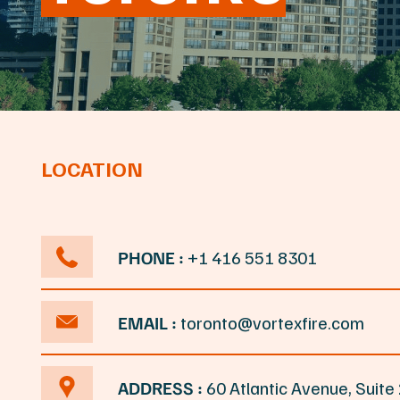
LOCATION
PHONE :
+1 416 551 8301
EMAIL :
toronto@vortexfire.com
ADDRESS :
60 Atlantic Avenue, Suit