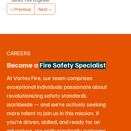
« Previous
Next »
CAREERS
Become a
Fire Safety Specialist
At Vortex Fire, our team comprises
exceptional individuals passionate about
revolutionizing safety standards
worldwide — and we’re actively seeking
more talent to join us in this mission. If
you’re driven, skilled, and ready for an
adventure, we enthusiastically welcome