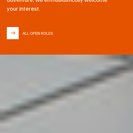
your interest.
ALL OPEN ROLES