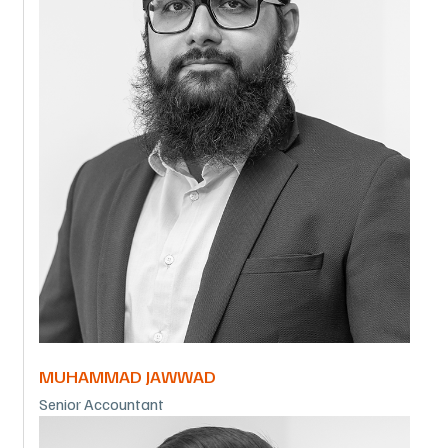
MUHAMMAD JAWWAD
Senior Accountant