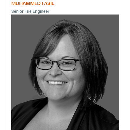
MUHAMMED FASIL
Senior Fire Engineer