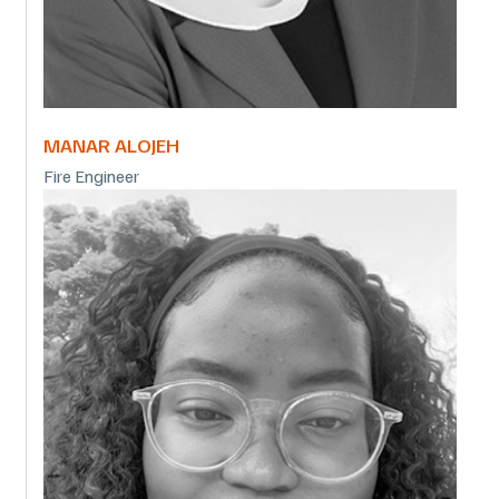
MANAR ALOJEH
Fire Engineer