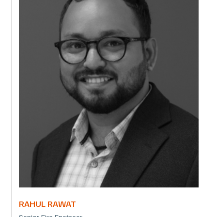
RAHUL RAWAT
Senior Fire Engineer