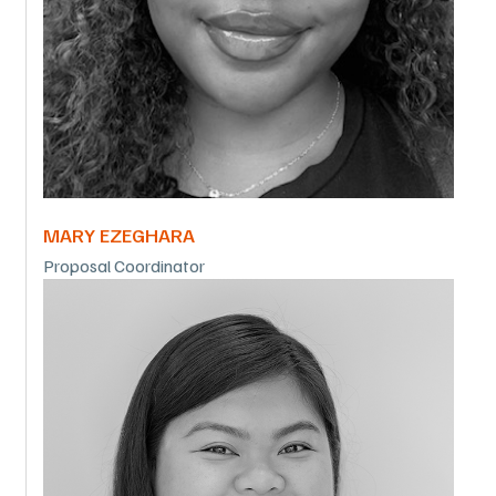
MARY EZEGHARA
Proposal Coordinator