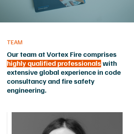
TEAM
Our team at Vortex Fire comprises
highly qualified professionals
with
extensive global experience in code
consultancy and fire safety
engineering.