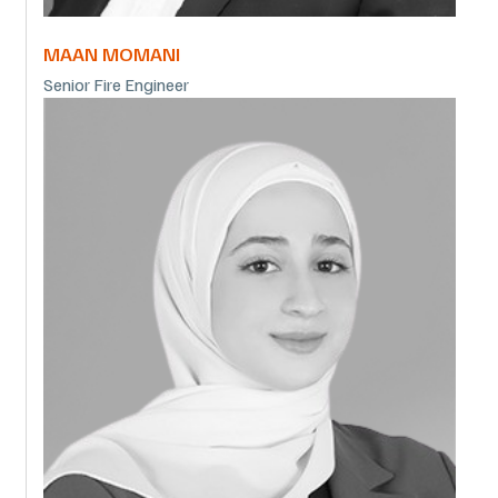
MAAN MOMANI
Senior Fire Engineer