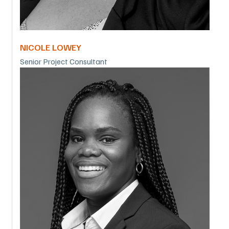
NICOLE LOWEY
Senior Project Consultant