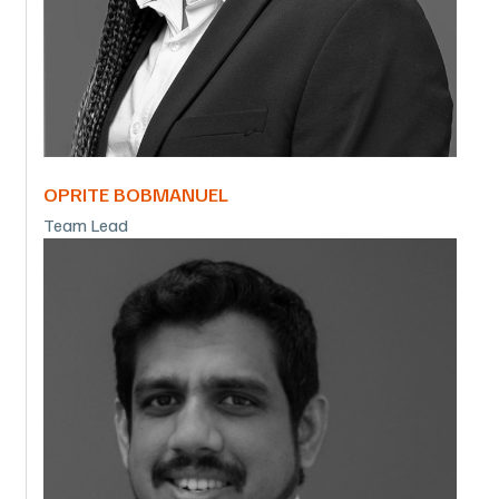
OPRITE BOBMANUEL
Team Lead