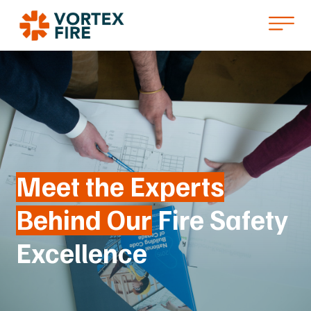
Meet the Experts
Behind Our
Fire Safety
Excellence