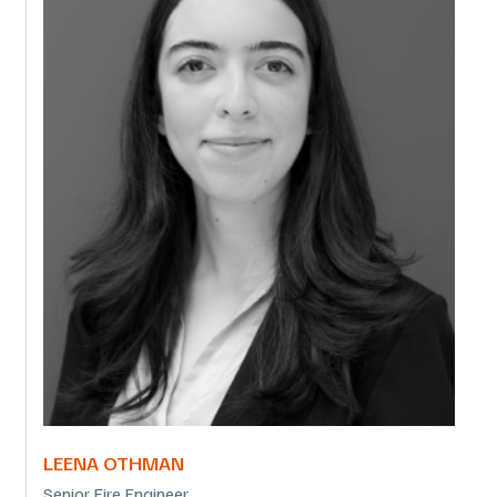
LEENA OTHMAN
Senior Fire Engineer