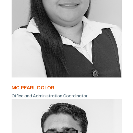
MC PEARL DOLOR
Office and Administration Coordinator