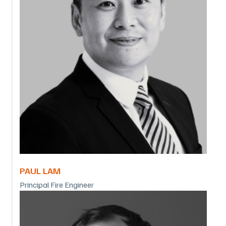
PAUL LAM
Principal Fire Engineer