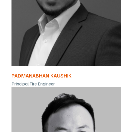
PADMANABHAN KAUSHIK
Principal Fire Engineer