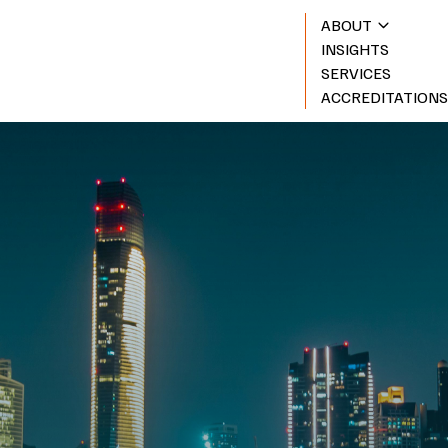
ABOUT
INSIGHTS
SERVICES
ACCREDITATION