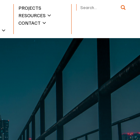
PROJECTS
RESOURCES
CONTACT
S