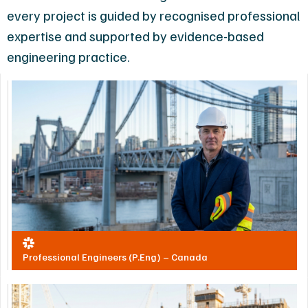
every project is guided by recognised professional
expertise and supported by evidence-based
engineering practice.
Professional Engineers (P.Eng) – Canada