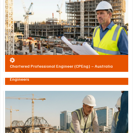
Chartered Professional Engineer (CPEng) – Australia
Society of Engineers UAE – Registered Professional
Engineers