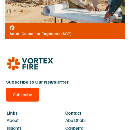
Saudi Council of Engineers (SCE)
Subscribe to Our Newsletter
Subscribe
Links
Contact
About
Abu Dhabi
Insights
Canberra