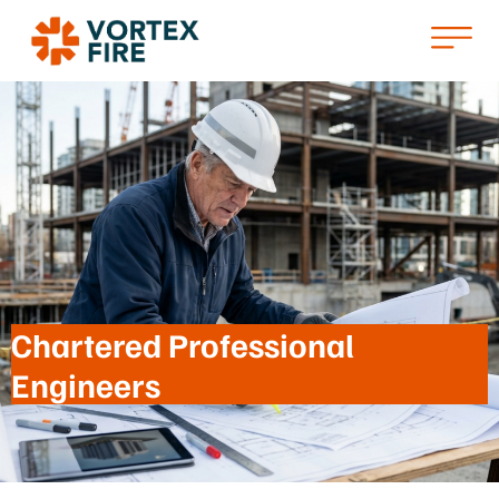
Chartered Professional
Engineers