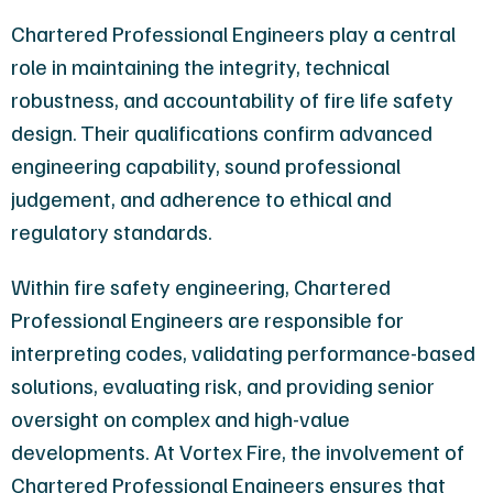
Chartered Professional Engineers play a central
role in maintaining the integrity, technical
robustness, and accountability of fire life safety
design. Their qualifications confirm advanced
engineering capability, sound professional
judgement, and adherence to ethical and
regulatory standards.
Within fire safety engineering, Chartered
Professional Engineers are responsible for
interpreting codes, validating performance-based
solutions, evaluating risk, and providing senior
oversight on complex and high-value
developments. At Vortex Fire, the involvement of
Chartered Professional Engineers ensures that