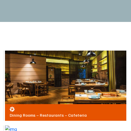
Dining Rooms – Restaurants – Cafeteria