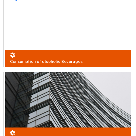
Consumption of alcoholic Beverages