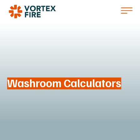
Washroom Calculators