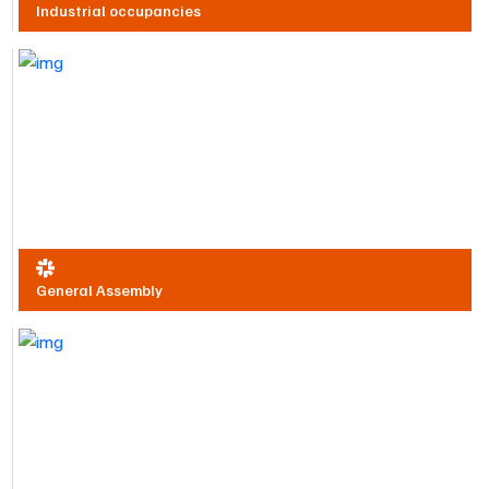
Industrial occupancies
General Assembly