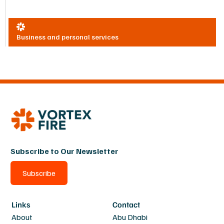
Business and personal services
Subscribe to Our Newsletter
Subscribe
Links
Contact
About
Abu Dhabi