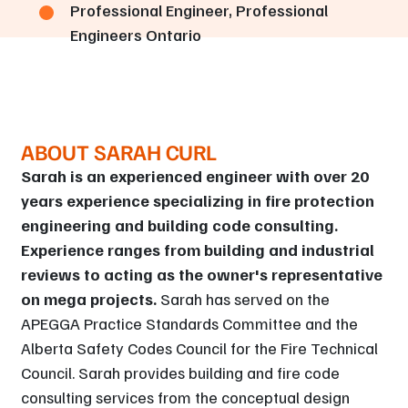
Professional Engineer, Professional
Engineers Ontario
ABOUT SARAH CURL
Sarah is an experienced engineer with over 20
years experience specializing in fire protection
engineering and building code consulting.
Experience ranges from building and industrial
reviews to acting as the owner's representative
on mega projects.
Sarah has served on the
APEGGA Practice Standards Committee and the
Alberta Safety Codes Council for the Fire Technical
Council. Sarah provides building and fire code
consulting services from the conceptual design