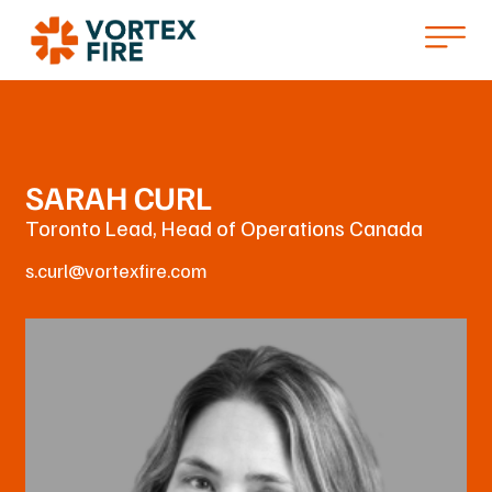
SARAH CURL
Toronto Lead, Head of Operations Canada
s.curl@vortexfire.com