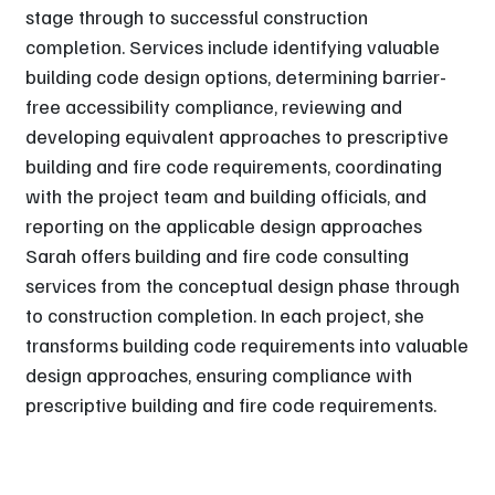
stage through to successful construction
completion. Services include identifying valuable
building code design options, determining barrier-
free accessibility compliance, reviewing and
developing equivalent approaches to prescriptive
building and fire code requirements, coordinating
with the project team and building officials, and
reporting on the applicable design approaches
Sarah offers building and fire code consulting
services from the conceptual design phase through
to construction completion. In each project, she
transforms building code requirements into valuable
design approaches, ensuring compliance with
prescriptive building and fire code requirements.