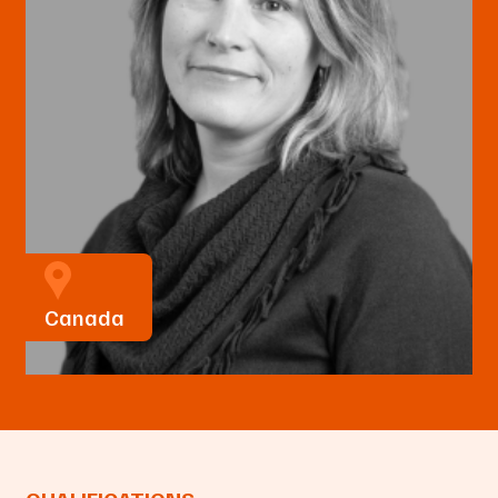
Canada