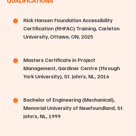
QUALIFICATIONS
Rick Hansen Foundation Accessibility
Certification (RHFAC) Training, Carleton
University, Ottawa, ON, 2025
Masters Certificate in Project
Management, Gardiner Centre (through
York University), St. John’s, NL, 2016
Bachelor of Engineering (Mechanical),
Memorial University of Newfoundland, St.
John’s, NL, 1999