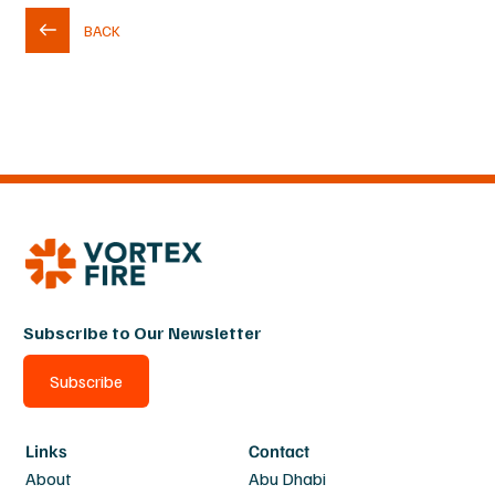
BACK
Subscribe to Our Newsletter
Subscribe
Links
Contact
About
Abu Dhabi