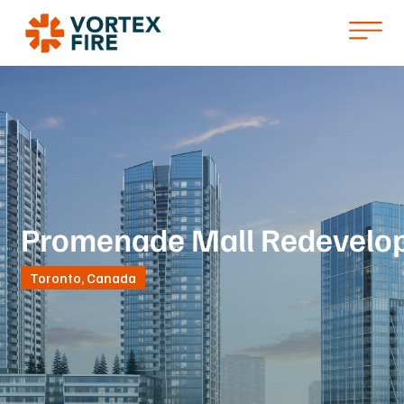
Promenade Mall Redevelo
Toronto, Canada