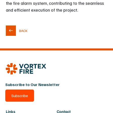
the fire alarm system, contributing to the seamless
and efficient execution of the project.
BACK
Subscribe to Our Newsletter
Subscribe
Links
Contact