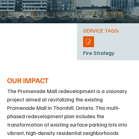
SERVICE TAGS:
Fire Strategy
OUR IMPACT
The Promenade Mall redevelopment is a visionary
project aimed at revitalizing the existing
Promenade Mall in Thornhill, Ontario. This multi-
phased redevelopment plan includes the
transformation of existing surface parking lots into
vibrant, high-density residential neighborhoods