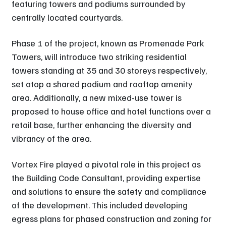
featuring towers and podiums surrounded by
centrally located courtyards.
Phase 1 of the project, known as Promenade Park
Towers, will introduce two striking residential
towers standing at 35 and 30 storeys respectively,
set atop a shared podium and rooftop amenity
area. Additionally, a new mixed-use tower is
proposed to house office and hotel functions over a
retail base, further enhancing the diversity and
vibrancy of the area.
Vortex Fire played a pivotal role in this project as
the Building Code Consultant, providing expertise
and solutions to ensure the safety and compliance
of the development. This included developing
egress plans for phased construction and zoning for