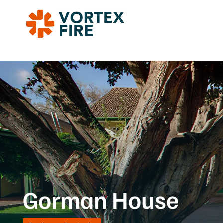
Gorman House