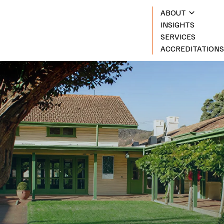
ABOUT
INSIGHTS
SERVICES
ACCREDITATION