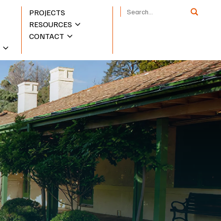
PROJECTS
RESOURCES
CONTACT
S