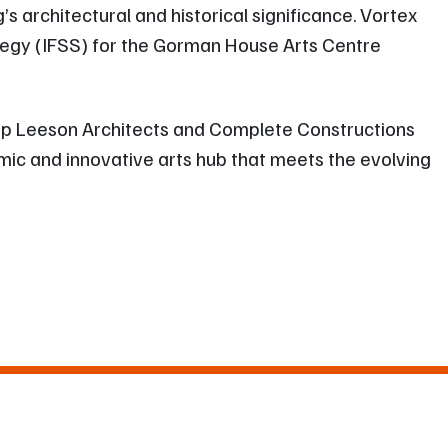
s architectural and historical significance. Vortex
ategy (IFSS) for the Gorman House Arts Centre
illip Leeson Architects and Complete Constructions
mic and innovative arts hub that meets the evolving