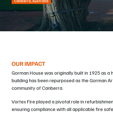
Canberra, Australia
OUR IMPACT
Gorman House was originally built in 1925 as a ho
building has been repurposed as the Gorman Arts
community of Canberra.
Vortex Fire played a pivotal role in refurbishmen
ensuring compliance with all applicable fire sa