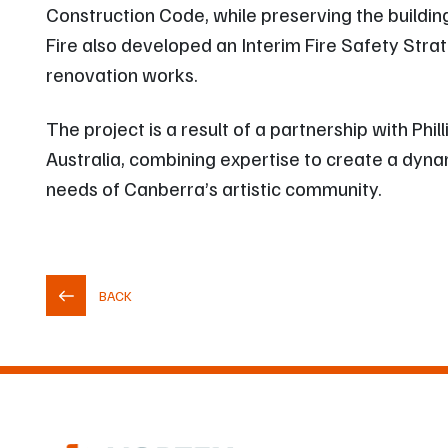
Construction Code, while preserving the building’
Fire also developed an Interim Fire Safety Str
renovation works.
The project is a result of a partnership with Ph
Australia, combining expertise to create a dyna
needs of Canberra’s artistic community.
BACK