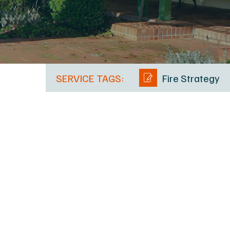
SERVICE TAGS:
Fire Strategy