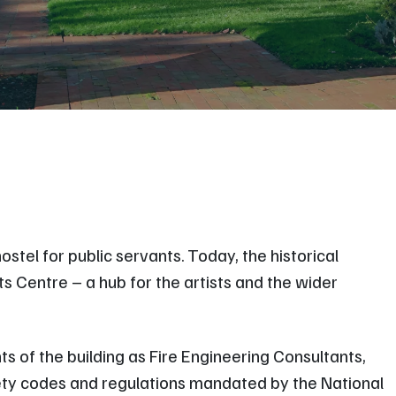
stel for public servants. Today, the historical
 Centre – a hub for the artists and the wider
ts of the building as Fire Engineering Consultants,
fety codes and regulations mandated by the National