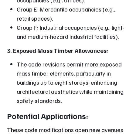
Group E: Mercantile occupancies (e.g.,
retail spaces).
Group F: Industrial occupancies (e.g., light-
and medium-hazard industrial facilities).
3. Exposed Mass Timber Allowances:
The code revisions permit more exposed
mass timber elements, particularly in
buildings up to eight storeys, enhancing
architectural aesthetics while maintaining
safety standards.
Potential Applications:
These code modifications open new avenues