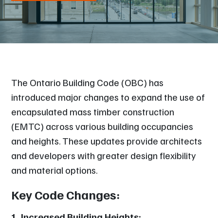
The Ontario Building Code (OBC) has
introduced major changes to expand the use of
encapsulated mass timber construction
(EMTC) across various building occupancies
and heights. These updates provide architects
and developers with greater design flexibility
and material options.
Key Code Changes:
1. Increased Building Heights: