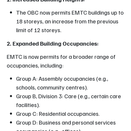
The OBC now permits EMTC buildings up to
18 storeys, an increase from the previous
limit of 12 storeys.
2. Expanded Building Occupancies:
EMTC is now permits for a broader range of
occupancies, including:
Group A: Assembly occupancies (e.g.,
schools, community centres).
Group B, Division 3: Care (e.g., certain care
facilities).
Group C: Residential occupancies.
Group D: Business and personal services
occupancies (e.g., offices).