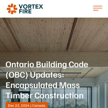
Ontario Building Code
(OBC) Updates:
Encapsulated Mass
Timber Construction
Dec 22, 2024 | Canada