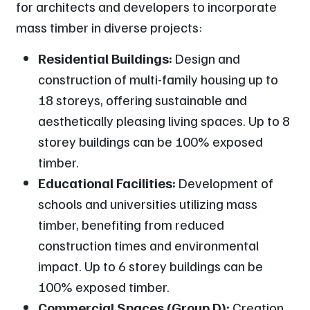
for architects and developers to incorporate
mass timber in diverse projects:
Residential Buildings:
Design and
construction of multi-family housing up to
18 storeys, offering sustainable and
aesthetically pleasing living spaces. Up to 8
storey buildings can be 100% exposed
timber.
Educational Facilities:
Development of
schools and universities utilizing mass
timber, benefiting from reduced
construction times and environmental
impact. Up to 6 storey buildings can be
100% exposed timber.
Commercial Spaces (Group D):
Creation