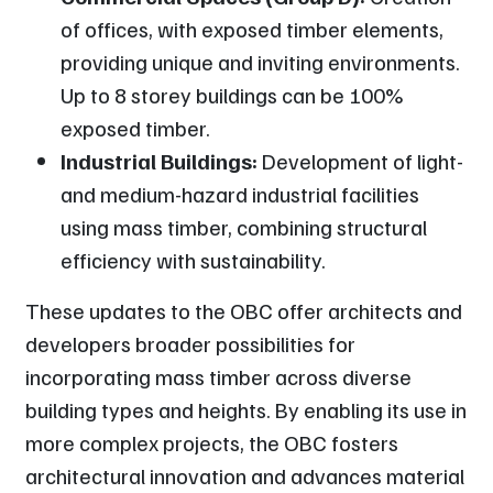
of offices, with exposed timber elements,
providing unique and inviting environments.
Up to 8 storey buildings can be 100%
exposed timber.
Industrial Buildings:
Development of light-
and medium-hazard industrial facilities
using mass timber, combining structural
efficiency with sustainability.
These updates to the OBC offer architects and
developers broader possibilities for
incorporating mass timber across diverse
building types and heights. By enabling its use in
more complex projects, the OBC fosters
architectural innovation and advances material