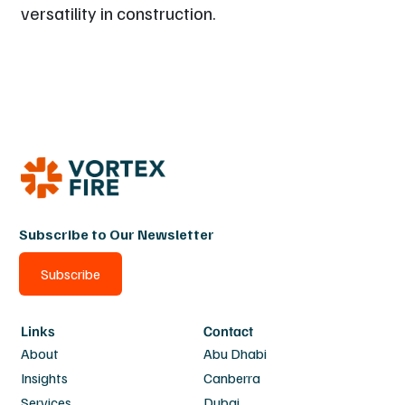
versatility in construction.
Subscribe to Our Newsletter
Subscribe
Links
Contact
About
Abu Dhabi
Insights
Canberra
Services
Dubai