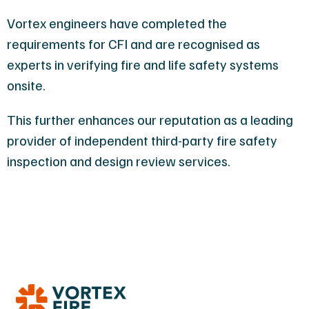
Vortex engineers have completed the
requirements for CFI and are recognised as
experts in verifying fire and life safety systems
onsite.
This further enhances our reputation as a leading
provider of independent third-party fire safety
inspection and design review services.