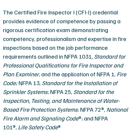
The Certified Fire Inspector I (CFI-I) credential
provides evidence of competence by passing a
rigorous certification exam demonstrating
competency, professionalism and expertise in fire
inspections based on the job performance
requirements outlined in
NFPA 1031
, Standard for
Professional Qualifications for Fire Inspector and
Plan Examiner
, and the application of
NFPA 1,
Fire
Code
;
NFPA 13,
Standard for the
Installation of
Sprinkler Systems
;
NFPA 25,
Standard for the
Inspection, Testing, and Maintenance of Water-
Based Fire Protection Systems
;
NFPA 72®,
National
Fire Alarm and Signaling Code
®
; and
NFPA
101®,
Life Safety Code
®