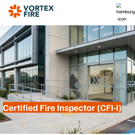
Certified Fire Inspector (CFI-I)