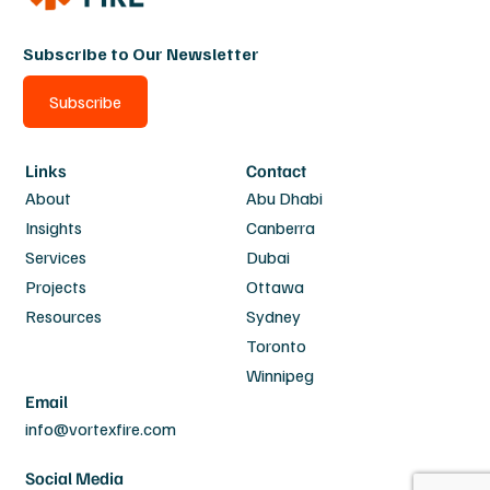
Subscribe to Our Newsletter
Subscribe
Links
Contact
About
Abu Dhabi
Insights
Canberra
Services
Dubai
Projects
Ottawa
Resources
Sydney
Toronto
Winnipeg
Email
info@vortexfire.com
Social Media