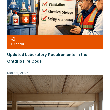
Canada
Updated Laboratory Requirements in the
Ontario Fire Code
Mar 11, 2026