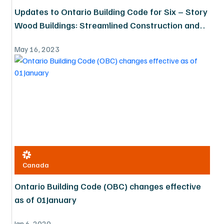
Updates to Ontario Building Code for Six – Story
Wood Buildings: Streamlined Construction and
Expanded Possibilities
May 16, 2023
Canada
Ontario Building Code (OBC) changes effective
as of 01January
Jan 6, 2020