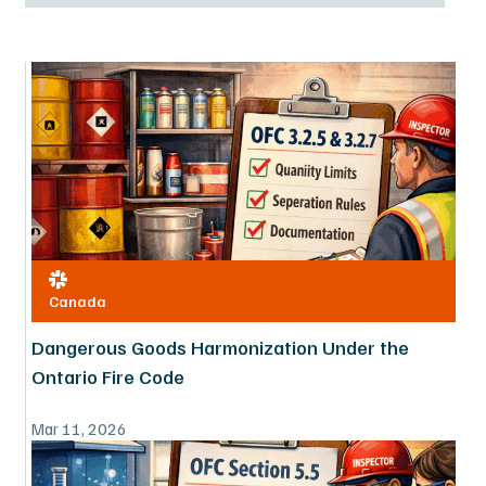
Canada
Dangerous Goods Harmonization Under the
Ontario Fire Code
Mar 11, 2026