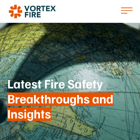
Latest Fire Safety
Breakthroughs
and
Insights