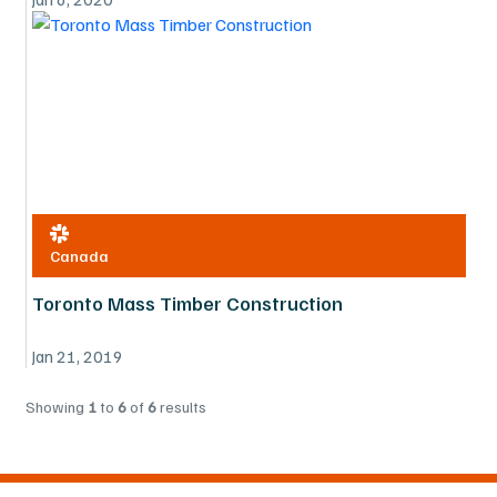
Canada
Toronto Mass Timber Construction
Jan 21, 2019
Showing
1
to
6
of
6
results