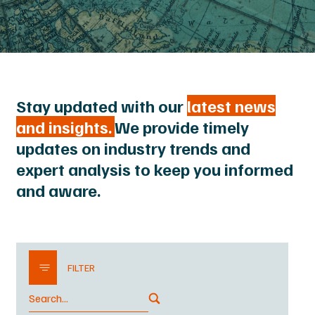
Stay updated with our
latest news
and insights.
We provide timely
updates on industry trends and
expert analysis to keep you informed
and aware.
FILTER