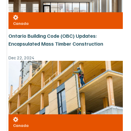
Canada
Ontario Building Code (OBC) Updates:
Encapsulated Mass Timber Construction
Dec 22, 2024
Canada