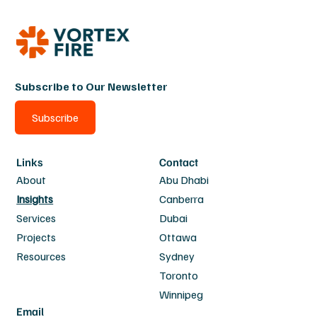
Subscribe to Our Newsletter
Subscribe
Links
Contact
About
Abu Dhabi
Insights
Canberra
Services
Dubai
Projects
Ottawa
Resources
Sydney
Toronto
Winnipeg
Email